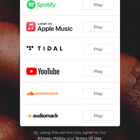
Play
Play
Play
Play
Play
Play
By using this service you agree to our
Privacy Policy
and
Terms Of Use
.