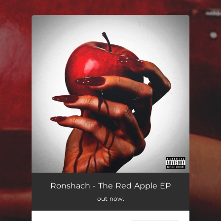
.
You're all set!
Ronshach - The Red Apple EP
out now.