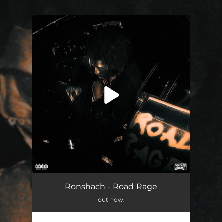
.
You're all set!
Ronshach - Road Rage
out now.