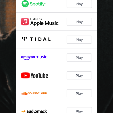
Play
Play
Play
Play
Play
Play
Play