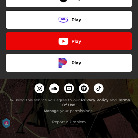
Play
Play
Play
By using this service you agree to our
Privacy Policy
and
Terms
Of Use
.
Manage
your permissions
Report a Problem