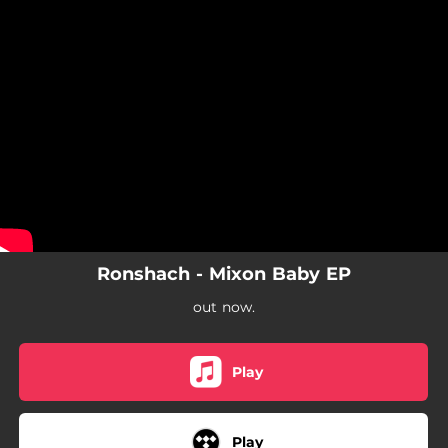
.
You're all set!
Ronshach - Mixon Baby EP
out now.
Play
Play