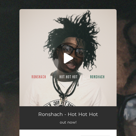
.
You're all set!
Ronshach - Hot Hot Hot
out now!