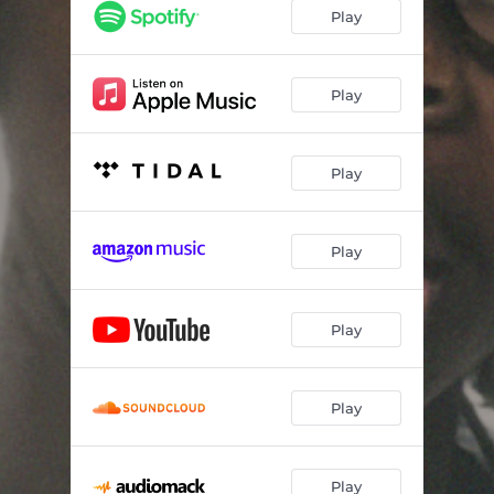
Play
Play
Play
Play
Play
Play
Play