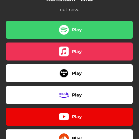
out now.
Play
Play
Play
Play
Play
Play