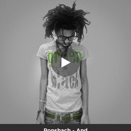
.
You're all set!
Ronshach - And